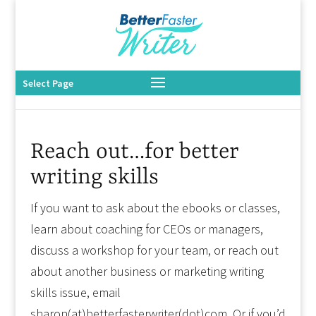
Select Page
Reach out…for better
writing skills
If you want to ask about the ebooks or classes,
learn about coaching for CEOs or managers,
discuss a workshop for your team, or reach out
about another business or marketing writing
skills issue, email
sharon(at)betterfasterwriter(dot)com. Or if you’d