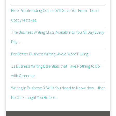
Free Proofreading Course Will Save You From These
Costly Mistakes
The Business Writing Class Available to You All Day Every
Day…
For Better Business Writing, Avoid Word Puking
11 Business Writing Essentials that Have Nothing to Do
with Grammar
Writing in Business: 3 Skills You Need to Know Now…that
No One Taught You Before