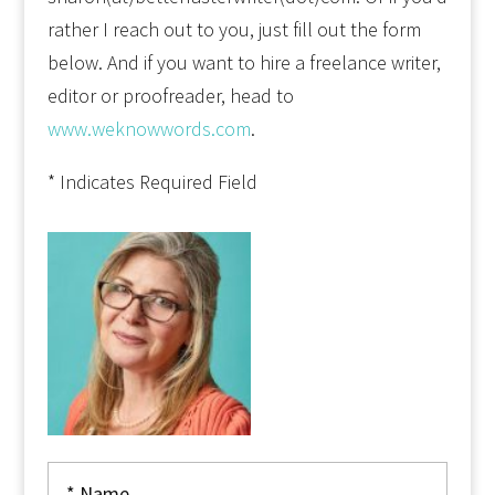
rather I reach out to you, just fill out the form
below. And if you want to hire a freelance writer,
editor or proofreader, head to
www.weknowwords.com
.
* Indicates Required Field
Alter