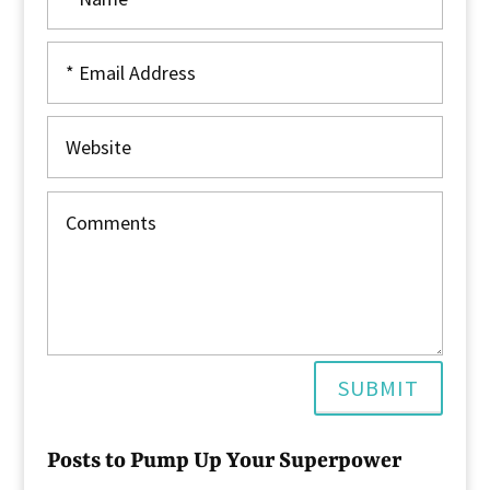
SUBMIT
Posts to Pump Up Your Superpower