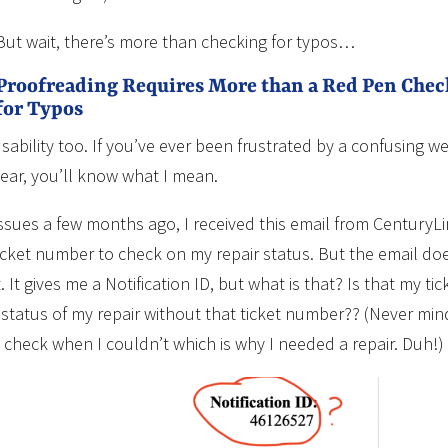
But wait, there’s more than checking for typos…
Proofreading Requires More than a Red Pen Che
for Typos
ability too. If you’ve ever been frustrated by a confusing we
lear, you’ll know what I mean.
issues a few months ago, I received this email from CenturyL
ticket number to check on my repair status. But the email do
 It gives me a Notification ID, but what is that? Is that my tic
atus of my repair without that ticket number?? (Never min
o check when I couldn’t which is why I needed a repair. Duh!)