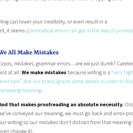
ing can lower your credibility, or even result in a
nt, it seems
grammatical errors can get in the way of promot
We All Make Mistakes
Typos, mistakes, grammar errors…are we just dumb? Carele
Not at all.
We make mistakes
because writing is a
“very high
level task” and our brains ignore some details in order to fo
conveying meaning
.
And that makes proofreading an absolute necessity.
Onc
we’ve conveyed our meaning, we must go back and error-pr
our writing so our mistakes don’t distract from that meaning 
even change it).