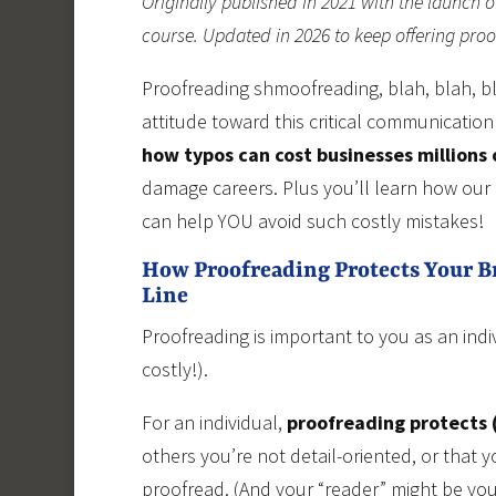
Originally published in 2021 with the launch o
course. Updated in 2026 to keep offering pro
Proofreading shmoofreading, blah, blah, bl
attitude toward this critical communication
how typos can cost businesses millions 
damage careers. Plus you’ll learn how our
can help YOU avoid such costly mistakes!
How Proofreading Protects Your 
Line
Proofreading is important to you as an ind
costly!).
For an individual,
proofreading protects (
others you’re not detail-oriented, or that
proofread. (And your “reader” might be your