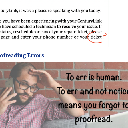
oofreading Errors