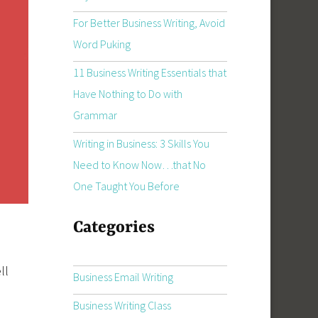
For Better Business Writing, Avoid
Word Puking
11 Business Writing Essentials that
Have Nothing to Do with
Grammar
Writing in Business: 3 Skills You
Need to Know Now…that No
One Taught You Before
Categories
ll
Business Email Writing
Business Writing Class