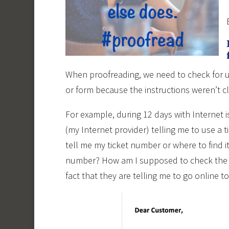
When proofreading, we need to check for us
or form because the instructions weren’t c
For example, during 12 days with Internet 
(my Internet provider) telling me to use a 
tell me my ticket number or where to find it.
number? How am I supposed to check the st
fact that they are telling me to go online t