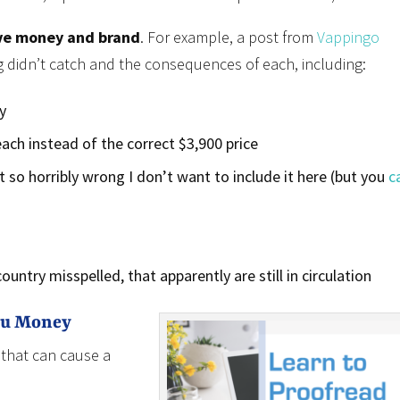
ve money and brand
. For example, a post from
Vappingo
 didn’t catch and the consequences of each, including:
y
 each instead of the correct $3,900 price
 so horribly wrong I don’t want to include it here (but you
c
untry misspelled, that apparently are still in circulation
ou Money
 that can cause a