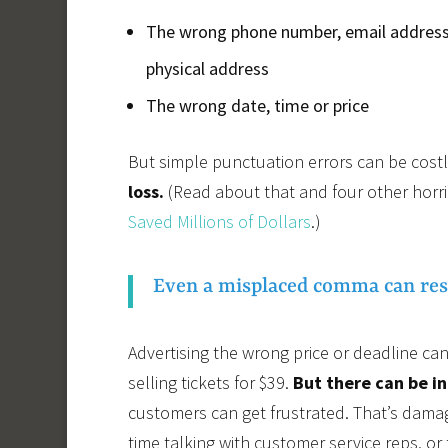
The wrong phone number, email address
physical address
The wrong date, time or price
But simple punctuation errors can be costl
loss.
(Read about that and four other horri
Saved Millions of Dollars
.)
Even a misplaced comma can resul
Advertising the wrong price or deadline can 
selling tickets for $39.
But there can be in
customers can get frustrated. That’s dama
time talking with customer service reps, o