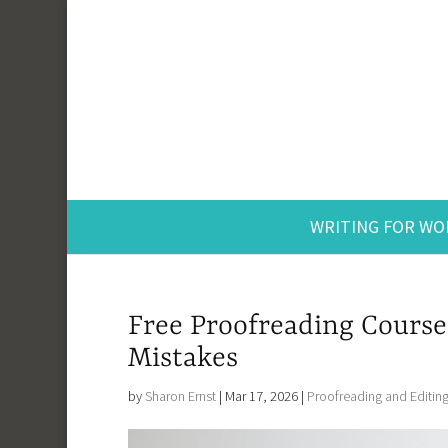
WRITING FOR WO
Free Proofreading Course
Mistakes
by
Sharon Ernst
|
Mar 17, 2026
|
Proofreading and Editin