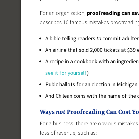
For an organization,
proofreading can sa
describes 10 famous mistakes proofreading
A bible telling readers
to
commit adulter
An airline that sold 2,000 tickets at $39
A recipe in a cookbook with an ingredient
see it for yourself
)
Pubic ballots for an election in Michigan
And Chilean coins with the name of the co
Ways
not
Proofreading Can Cost Y
For a business, there are obvious mistakes
loss of revenue, such as: