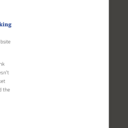
cking
bsite
ink
esn’t
ket
d the