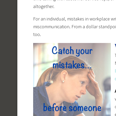
altogether.
For an individual, mistakes in workplace writ
miscommunication. From a dollar standpoi
too.