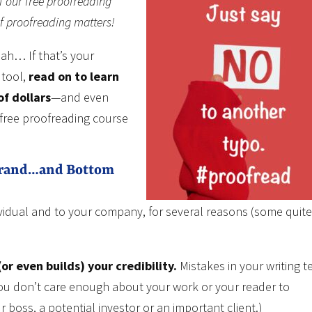
f our free proofreading
of proofreading matters!
ah… If that’s your
 tool,
read on to learn
of dollars
—and even
 free proofreading course
Brand…and Bottom
ividual and to your company, for several reasons (some quite
or even builds) your credibility.
Mistakes in your writing te
 you don’t care enough about your work or your reader to
 boss, a potential investor or an important client.)