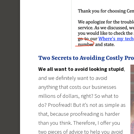
Two Secrets to Avoiding Costly Pr
We all want to avoid looking stupid
,
and we definitely want to avoid
anything that costs our businesses
millions of dollars, right? So what to
do? Proofread! But it’s not as simple as
that, because proofreading is harder
than you think. Therefore, I offer you
two pieces of advice to help you avoid