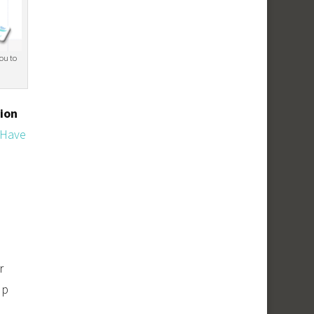
you to
lion
 Have
r
up