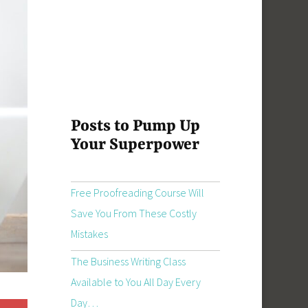
Posts to Pump Up
Your Superpower
Free Proofreading Course Will
Save You From These Costly
Mistakes
The Business Writing Class
Available to You All Day Every
Day…