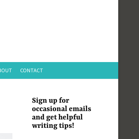
BOUT
CONTACT
Sign up for
occasional emails
and get helpful
writing tips!