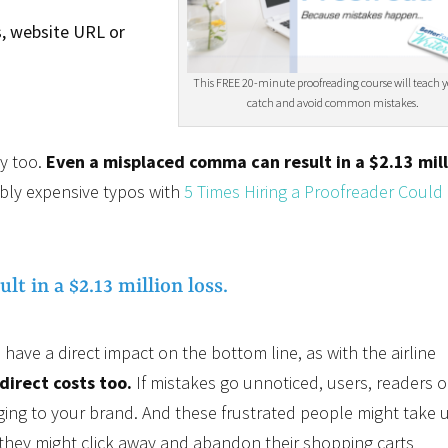
, website URL or
This FREE 20-minute proofreading course will teach 
catch and avoid common mistakes.
y too.
Even a misplaced comma can result in a $2.13 mil
bly expensive typos with
5 Times Hiring a Proofreader Could
t in a $2.13 million loss.
have a direct impact on the bottom line, as with the airline
direct costs too.
If mistakes go unnoticed, users, readers o
ging to your brand. And these frustrated people might take 
r they might click away and abandon their shopping carts