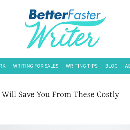
RK
WRITING FOR SALES
WRITING TIPS
BLOG
A
 Will Save You From These Costly
g