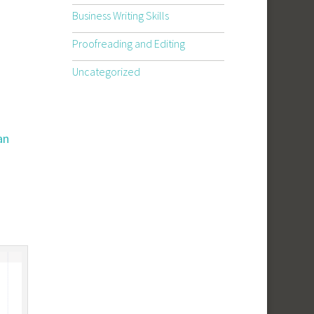
Business Writing Skills
Proofreading and Editing
Uncategorized
an