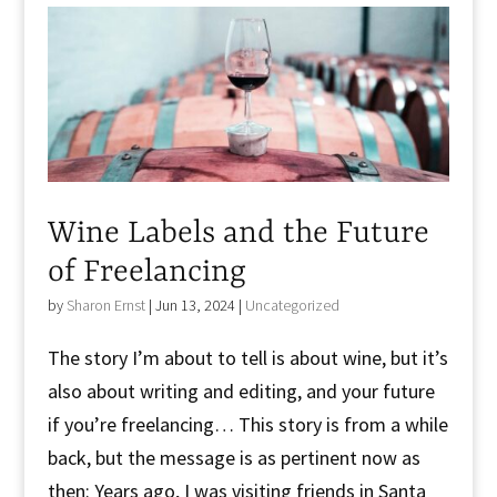
Wine Labels and the Future
of Freelancing
by
Sharon Ernst
|
Jun 13, 2024
|
Uncategorized
The story I’m about to tell is about wine, but it’s
also about writing and editing, and your future
if you’re freelancing… This story is from a while
back, but the message is as pertinent now as
then: Years ago, I was visiting friends in Santa