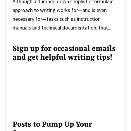
Although a dumbed down simplistic formulaic
approach to writing works for—and is even
necessary for—tasks such as instruction
manuals and technical documentation, that...
Sign up for occasional emails
and get helpful writing tips!
Posts to Pump Up Your