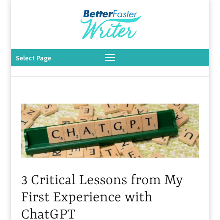
Select Page
3 Critical Lessons from My
First Experience with
ChatGPT