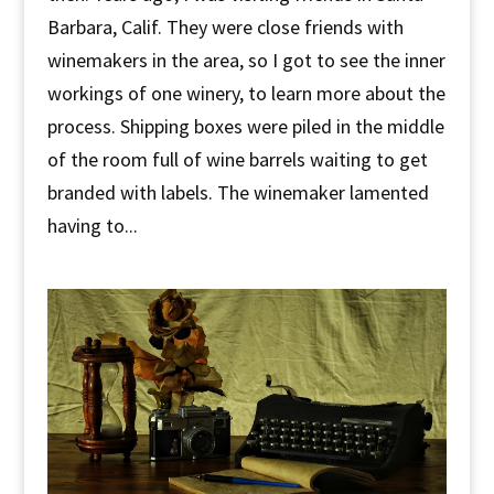
Barbara, Calif. They were close friends with
winemakers in the area, so I got to see the inner
workings of one winery, to learn more about the
process. Shipping boxes were piled in the middle
of the room full of wine barrels waiting to get
branded with labels. The winemaker lamented
having to...