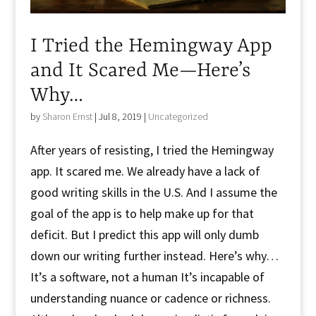
I Tried the Hemingway App
and It Scared Me—Here’s
Why…
by
Sharon Ernst
|
Jul 8, 2019
|
Uncategorized
After years of resisting, I tried the Hemingway
app. It scared me. We already have a lack of
good writing skills in the U.S. And I assume the
goal of the app is to help make up for that
deficit. But I predict this app will only dumb
down our writing further instead. Here’s why…
It’s a software, not a human It’s incapable of
understanding nuance or cadence or richness.