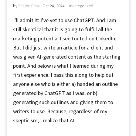
by
Sharon Ernst
|
Oct 24, 2024
|
Uncategorized
I’ll admit it: I’ve yet to use ChatGPT. And I am
still skeptical that it is going to fulfill all the
marketing potential I see touted on LinkedIn.
But I did just write an article for a client and
was given AI-generated content as the starting
point. And below is what I learned during my
first experience. I pass this along to help out
anyone else who is either a) handed an outline
generated by ChatGPT as I was, or b)
generating such outlines and giving them to
writers to use. Because, regardless of my
skepticism, I realize that AI...