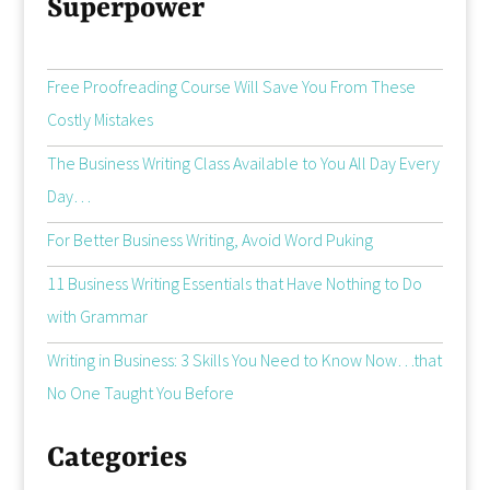
Superpower
Free Proofreading Course Will Save You From These
Costly Mistakes
The Business Writing Class Available to You All Day Every
Day…
For Better Business Writing, Avoid Word Puking
11 Business Writing Essentials that Have Nothing to Do
with Grammar
Writing in Business: 3 Skills You Need to Know Now…that
No One Taught You Before
Categories