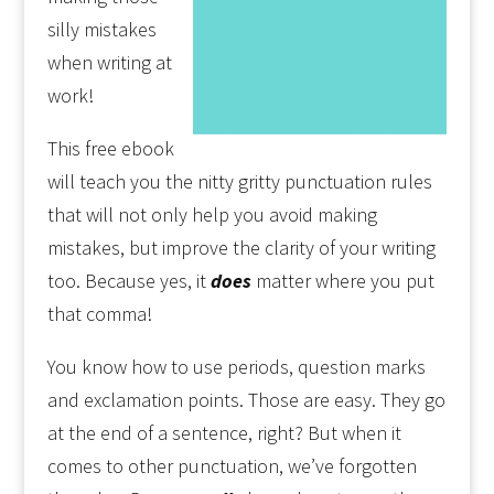
silly mistakes
when writing at
work!
This free ebook
will teach you the nitty gritty punctuation rules
that will not only help you avoid making
mistakes, but improve the clarity of your writing
too. Because yes, it
does
matter where you put
that comma!
You know how to use periods, question marks
and exclamation points. Those are easy. They go
at the end of a sentence, right? But when it
comes to other punctuation, we’ve forgotten