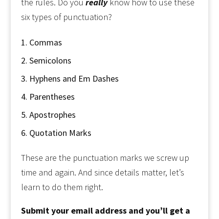
the rules. Do you
really
know how to use these
six types of punctuation?
Commas
Semicolons
Hyphens and Em Dashes
Parentheses
Apostrophes
Quotation Marks
These are the punctuation marks we screw up
time and again. And since details matter, let’s
learn to do them right.
Submit your email address and you’ll get a