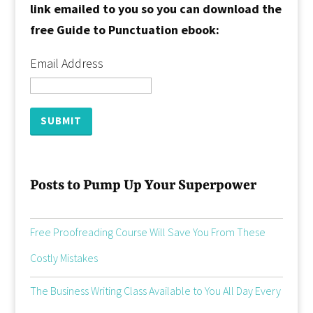
link emailed to you so you can download the
free Guide to Punctuation ebook:
Email Address
Posts to Pump Up Your Superpower
Free Proofreading Course Will Save You From These
Costly Mistakes
The Business Writing Class Available to You All Day Every