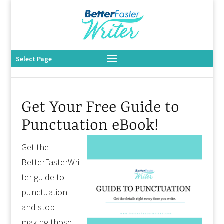
Select Page
Get Your Free Guide to
Punctuation eBook!
Get the
BetterFasterWri
ter guide to
punctuation
and stop
making those