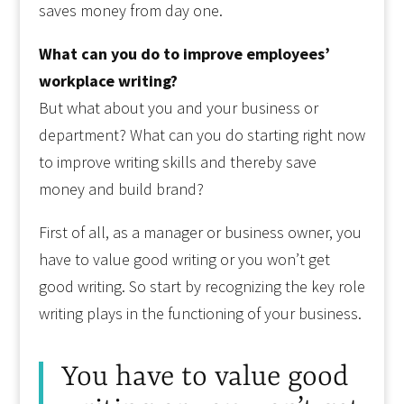
saves money from day one.
What can you do to improve employees’
workplace writing?
But what about you and your business or
department? What can you do starting right now
to improve writing skills and thereby save
money and build brand?
First of all, as a manager or business owner, you
have to value good writing or you won’t get
good writing. So start by recognizing the key role
writing plays in the functioning of your business.
You have to value good