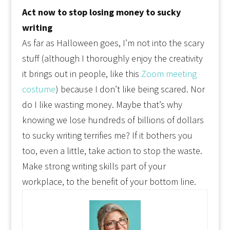
Act now to stop losing money to sucky
writing
As far as Halloween goes, I’m not into the scary
stuff (although I thoroughly enjoy the creativity
it brings out in people, like this
Zoom meeting
costume
) because I don’t like being scared. Nor
do I like wasting money. Maybe that’s why
knowing we lose hundreds of billions of dollars
to sucky writing terrifies me? If it bothers you
too, even a little, take action to stop the waste.
Make strong writing skills part of your
workplace, to the benefit of your bottom line.