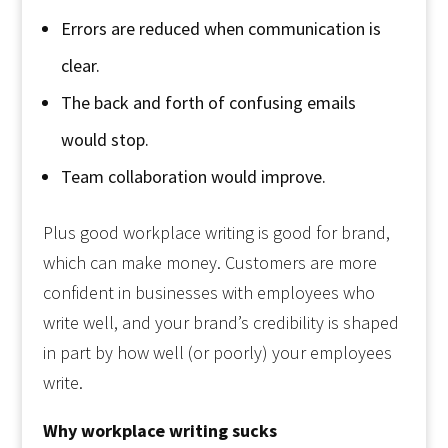
Errors are reduced when communication is
clear.
The back and forth of confusing emails
would stop.
Team collaboration would improve.
Plus good workplace writing is good for brand,
which can make money. Customers are more
confident in businesses with employees who
write well, and your brand’s credibility is shaped
in part by how well (or poorly) your employees
write.
Why workplace writing sucks