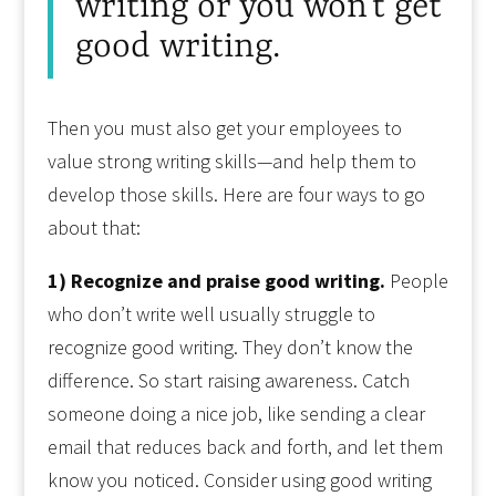
writing or you won’t get
good writing.
Then you must also get your employees to
value strong writing skills—and help them to
develop those skills. Here are four ways to go
about that:
1) Recognize and praise good writing.
People
who don’t write well usually struggle to
recognize good writing. They don’t know the
difference. So start raising awareness. Catch
someone doing a nice job, like sending a clear
email that reduces back and forth, and let them
know you noticed. Consider using good writing