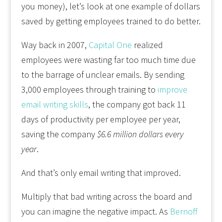
you money), let’s look at one example of dollars
saved by getting employees trained to do better.
Way back in 2007,
Capital One
realized
employees were wasting far too much time due
to the barrage of unclear emails. By sending
3,000 employees through training to
improve
email writing skills
, the company got back 11
days of productivity per employee per year,
saving the company
$6.6 million dollars every
year
.
And that’s only email writing that improved.
Multiply that bad writing across the board and
you can imagine the negative impact. As
Bernoff