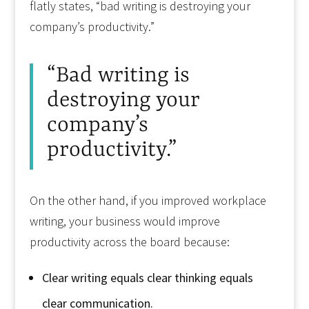
flatly states, “bad writing is destroying your
company’s productivity.”
“Bad writing is
destroying your
company’s
productivity.”
On the other hand, if you improved workplace
writing, your business would improve
productivity across the board because:
Clear writing equals clear thinking equals
clear communication.