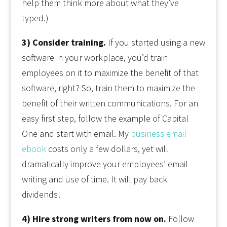
help them think more about what they’ve
typed.)
3) Consider training.
If you started using a new
software in your workplace, you’d train
employees on it to maximize the benefit of that
software, right? So, train them to maximize the
benefit of their written communications. For an
easy first step, follow the example of Capital
One and start with email. My
business email
ebook
costs only a few dollars, yet will
dramatically improve your employees’ email
writing and use of time. It will pay back
dividends!
4) Hire strong writers from now on.
Follow