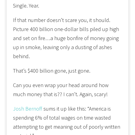
Single. Year.
If that number doesn’t scare you, it should.
Picture 400 billion one-dollar bills piled up high
and set on fire…a huge bonfire of money going
up in smoke, leaving only a dusting of ashes
behind.
That’s $400 billion gone, just gone.
Can you even wrap your head around how
much money that is?? I can’t. Again, scary!
Josh Bernoff
sums it up like this: “America is
spending 6% of total wages on time wasted
attempting to get meaning out of poorly written