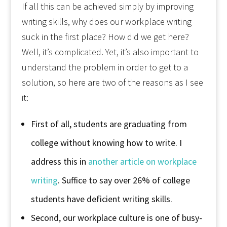
If all this can be achieved simply by improving
writing skills, why does our workplace writing
suck in the first place? How did we get here?
Well, it’s complicated. Yet, it’s also important to
understand the problem in order to get to a
solution, so here are two of the reasons as I see
it:
First of all, students are graduating from
college without knowing how to write. I
address this in
another article on workplace
writing
. Suffice to say over 26% of college
students have deficient writing skills.
Second, our workplace culture is one of busy-