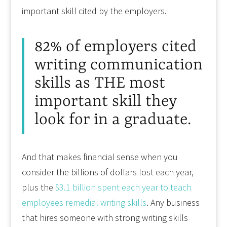
important skill cited by the employers.
82% of employers cited
writing communication
skills as THE most
important skill they
look for in a graduate.
And that makes financial sense when you
consider the billions of dollars lost each year,
plus the
$3.1 billion spent each year to teach
employees remedial writing skills
. Any business
that hires someone with strong writing skills