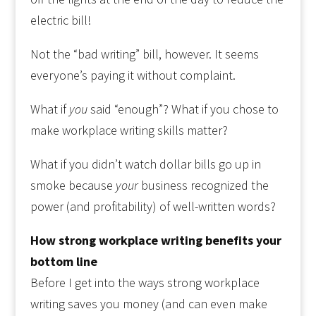
electric bill!
Not the “bad writing” bill, however. It seems
everyone’s paying it without complaint.
What if
you
said “enough”? What if you chose to
make workplace writing skills matter?
What if you didn’t watch dollar bills go up in
smoke because
your
business recognized the
power (and profitability) of well-written words?
How strong workplace writing benefits your
bottom line
Before I get into the ways strong workplace
writing saves you money (and can even make