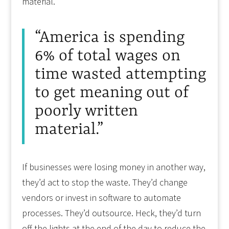
material.”
“America is spending
6% of total wages on
time wasted attempting
to get meaning out of
poorly written
material.”
If businesses were losing money in another way,
they’d act to stop the waste. They’d change
vendors or invest in software to automate
processes. They’d outsource. Heck, they’d turn
off the lights at the end of the day to reduce the