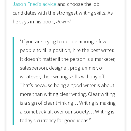
Jason Fried’s advice
and choose the job
candidates with the strongest writing skills. As
he says in his book,
Rework:
“If you are trying to decide among a few
people to fill a position, hire the best writer.
It doesn’t matter if the person is a marketer,
salesperson, designer, programmer, or
whatever, their writing skills will pay off.
That’s because being a good writer is about
more than writing clear writing. Clear writing
is a sign of clear thinking… Writing is making
a comeback all over our society… Writing is
today’s currency for good ideas.”