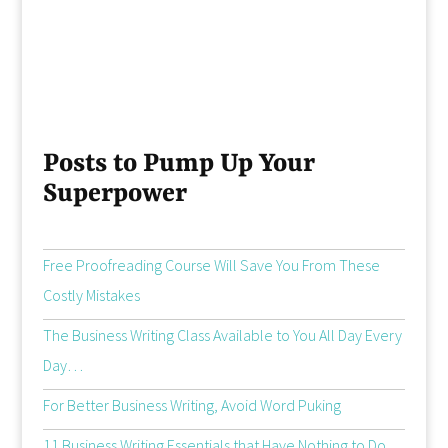
Posts to Pump Up Your
Superpower
Free Proofreading Course Will Save You From These
Costly Mistakes
The Business Writing Class Available to You All Day Every
Day…
For Better Business Writing, Avoid Word Puking
11 Business Writing Essentials that Have Nothing to Do