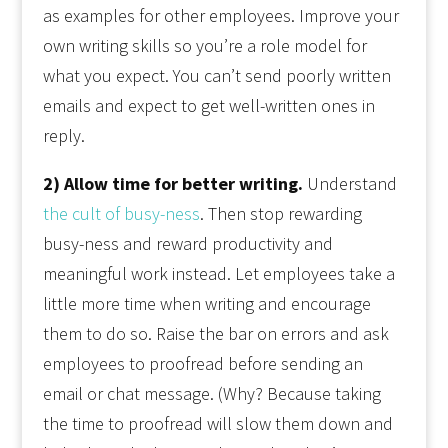
as examples for other employees. Improve your
own writing skills so you’re a role model for
what you expect. You can’t send poorly written
emails and expect to get well-written ones in
reply.
2) Allow time for better writing.
Understand
the cult of busy-ness
. Then stop rewarding
busy-ness and reward productivity and
meaningful work instead. Let employees take a
little more time when writing and encourage
them to do so. Raise the bar on errors and ask
employees to proofread before sending an
email or chat message. (Why? Because taking
the time to proofread will slow them down and