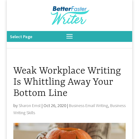
Select Page
Weak Workplace Writing
Is Whittling Away Your
Bottom Line
by
Sharon Ernst
|
Oct 26, 2020
|
Business Email Writing
,
Business
Writing Skills