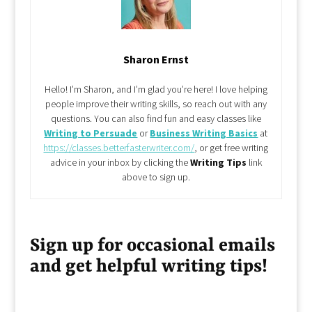
Sharon Ernst
Hello! I’m Sharon, and I’m glad you’re here! I love helping
people improve their writing skills, so reach out with any
questions. You can also find fun and easy classes like
Writing to Persuade
or
Business Writing Basics
at
https://classes.betterfasterwriter.com/
, or get free writing
advice in your inbox by clicking the
Writing Tips
link
above to sign up.
Sign up for occasional emails
and get helpful writing tips!