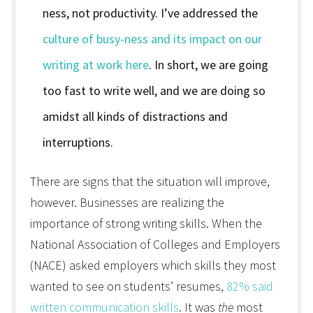
ness, not productivity. I’ve addressed the
culture of busy-ness and its impact on our
writing at work here
. In short, we are going
too fast to write well, and we are doing so
amidst all kinds of distractions and
interruptions.
There are signs that the situation will improve,
however. Businesses are realizing the
importance of strong writing skills. When the
National Association of Colleges and Employers
(NACE) asked employers which skills they most
wanted to see on students’ resumes,
82% said
written communication skills
. It was
the
most