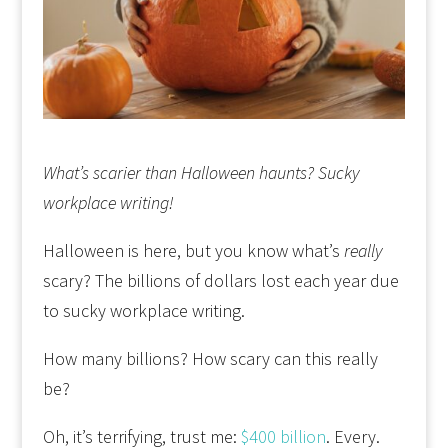
What’s scarier than Halloween haunts? Sucky
workplace writing!
Halloween is here, but you know what’s
really
scary? The billions of dollars lost each year due
to sucky workplace writing.
How many billions? How scary can this really
be?
Oh, it’s terrifying, trust me:
$400 billion
. Every.