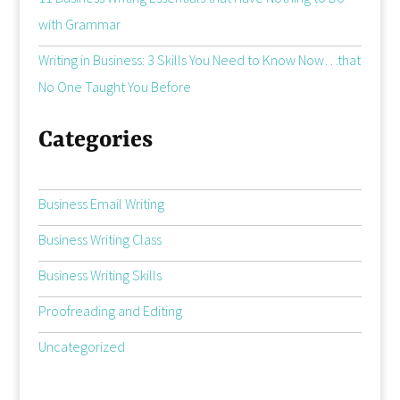
with Grammar
Writing in Business: 3 Skills You Need to Know Now…that
No One Taught You Before
Categories
Business Email Writing
Business Writing Class
Business Writing Skills
Proofreading and Editing
Uncategorized