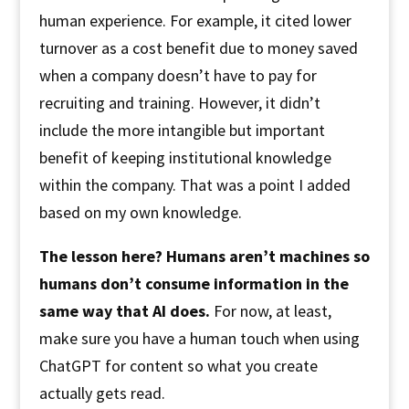
human experience. For example, it cited lower
turnover as a cost benefit due to money saved
when a company doesn’t have to pay for
recruiting and training. However, it didn’t
include the more intangible but important
benefit of keeping institutional knowledge
within the company. That was a point I added
based on my own knowledge.
The lesson here? Humans aren’t machines so
humans don’t consume information in the
same way that AI does.
For now, at least,
make sure you have a human touch when using
ChatGPT for content so what you create
actually gets read.