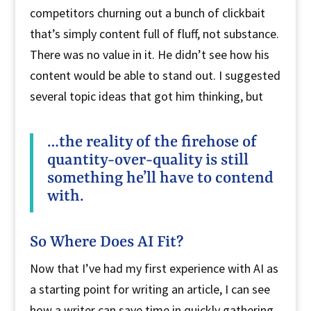
competitors churning out a bunch of clickbait
that’s simply content full of fluff, not substance.
There was no value in it. He didn’t see how his
content would be able to stand out. I suggested
several topic ideas that got him thinking, but
…the reality of the firehose of
quantity-over-quality is still
something he’ll have to contend
with.
So Where Does AI Fit?
Now that I’ve had my first experience with AI as
a starting point for writing an article, I can see
how a writer can save time in quickly gathering