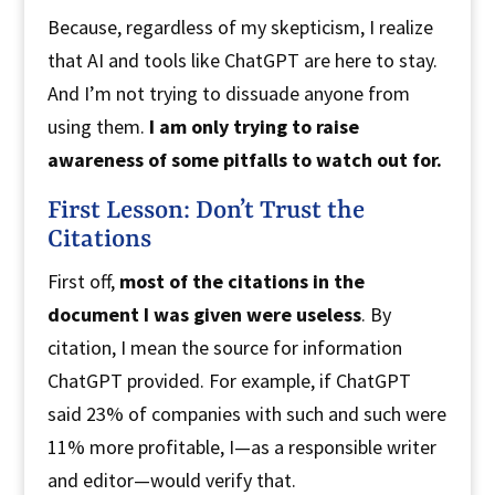
Because, regardless of my skepticism, I realize
that AI and tools like ChatGPT are here to stay.
And I’m not trying to dissuade anyone from
using them.
I am only trying to raise
awareness of some pitfalls to watch out for.
First Lesson: Don’t Trust the
Citations
First off,
most of the citations in the
document I was given were useless
. By
citation, I mean the source for information
ChatGPT provided. For example, if ChatGPT
said 23% of companies with such and such were
11% more profitable, I—as a responsible writer
and editor—would verify that.