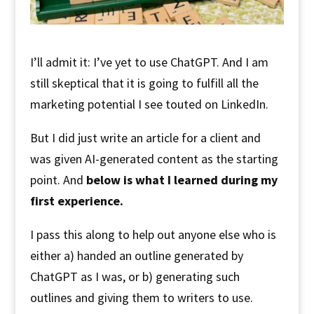
I’ll admit it: I’ve yet to use ChatGPT. And I am
still skeptical that it is going to fulfill all the
marketing potential I see touted on LinkedIn.
But I did just write an article for a client and
was given AI-generated content as the starting
point. And
below is what I learned during my
first experience.
I pass this along to help out anyone else who is
either a) handed an outline generated by
ChatGPT as I was, or b) generating such
outlines and giving them to writers to use.