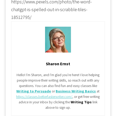
https://www.pexels.com/photo/the-word-
chatgpt-is-spelled-out-in-scrabble-tiles-
18512795/
Sharon Ernst
Hello! I’m Sharon, and I’m glad you’re here! I love helping
people improve their writing skills, so reach out with any
questions. You can also find fun and easy classes like
Writing to Persuade
or
Business Writing Basics
at
https://classes.betterfasterwriter.com/
, or get free writing
advice in your inbox by clicking the
Writing Tips
link
above to sign up.