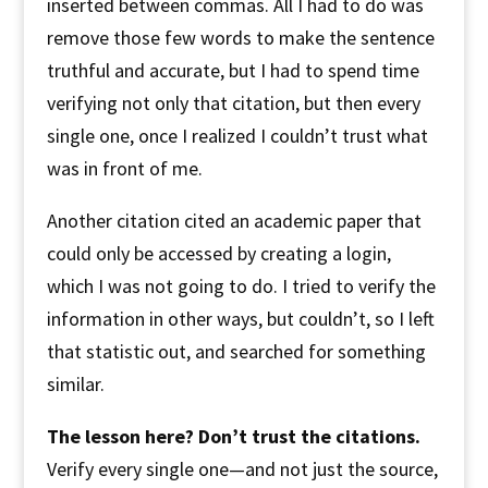
inserted between commas. All I had to do was
remove those few words to make the sentence
truthful and accurate, but I had to spend time
verifying not only that citation, but then every
single one, once I realized I couldn’t trust what
was in front of me.
Another citation cited an academic paper that
could only be accessed by creating a login,
which I was not going to do. I tried to verify the
information in other ways, but couldn’t, so I left
that statistic out, and searched for something
similar.
The lesson here? Don’t trust the citations.
Verify every single one—and not just the source,