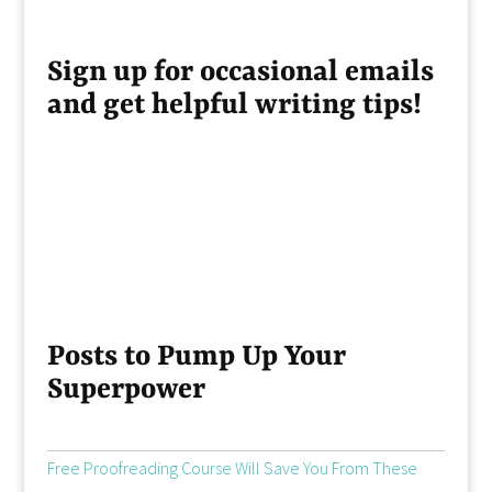
Sign up for occasional emails
and get helpful writing tips!
Posts to Pump Up Your
Superpower
Free Proofreading Course Will Save You From These