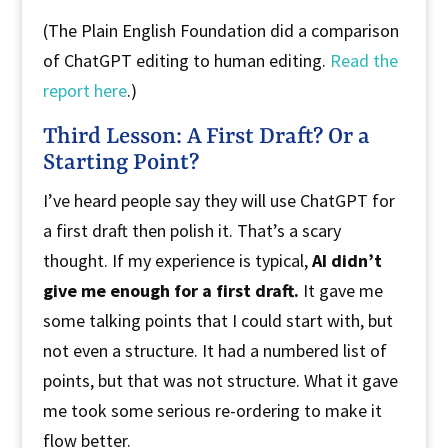
(The Plain English Foundation did a comparison
of ChatGPT editing to human editing.
Read the
report here
.)
Third Lesson: A First Draft? Or a
Starting Point?
I’ve heard people say they will use ChatGPT for
a first draft then polish it. That’s a scary
thought. If my experience is typical,
AI didn’t
give me enough for a first draft.
It gave me
some talking points that I could start with, but
not even a structure. It had a numbered list of
points, but that was not structure. What it gave
me took some serious re-ordering to make it
flow better.