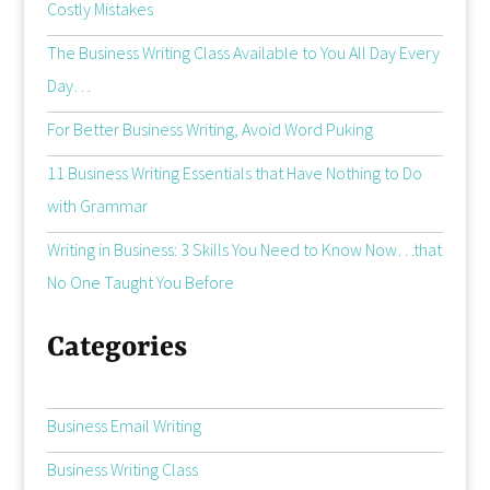
Costly Mistakes
The Business Writing Class Available to You All Day Every
Day…
For Better Business Writing, Avoid Word Puking
11 Business Writing Essentials that Have Nothing to Do
with Grammar
Writing in Business: 3 Skills You Need to Know Now…that
No One Taught You Before
Categories
Business Email Writing
Business Writing Class