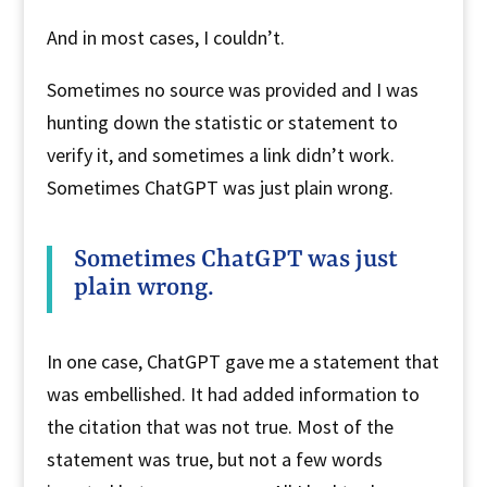
And in most cases, I couldn’t.
Sometimes no source was provided and I was
hunting down the statistic or statement to
verify it, and sometimes a link didn’t work.
Sometimes ChatGPT was just plain wrong.
Sometimes ChatGPT was just
plain wrong.
In one case, ChatGPT gave me a statement that
was embellished. It had added information to
the citation that was not true. Most of the
statement was true, but not a few words