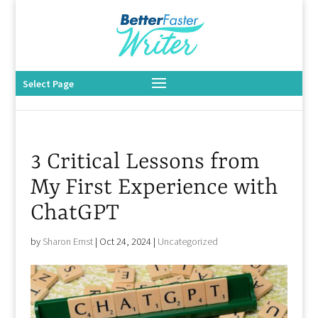
Select Page
3 Critical Lessons from
My First Experience with
ChatGPT
by
Sharon Ernst
|
Oct 24, 2024
|
Uncategorized