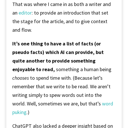
That was where I came in as both a writer and
an
editor
: to provide an introduction that set
the stage for the article, and to give context
and flow.
It’s one thing to have a list of facts (or
pseudo facts) which AI can provide, but
quite another to provide something
enjoyable to read,
something a human being
chooses
to spend time with. (Because let’s
remember that we write to be read. We aren’t
writing simply to spew words out into the
world. Well, sometimes we are, but that’s
word
puking
.)
ChatGPT also lacked a deeper insight based on