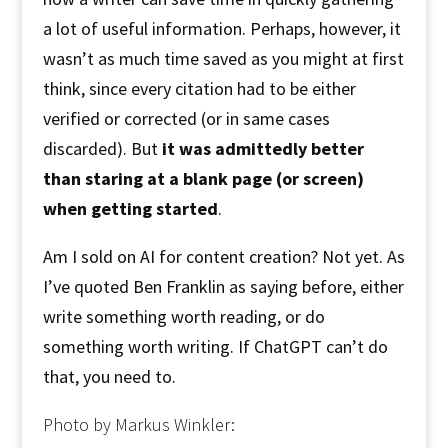
a lot of useful information. Perhaps, however, it
wasn’t as much time saved as you might at first
think, since every citation had to be either
verified or corrected (or in same cases
discarded). But
it was admittedly better
than staring at a blank page (or screen)
when getting started
.
Am I sold on AI for content creation? Not yet. As
I’ve quoted Ben Franklin as saying before, either
write something worth reading, or do
something worth writing. If ChatGPT can’t do
that, you need to.
Photo by Markus Winkler: