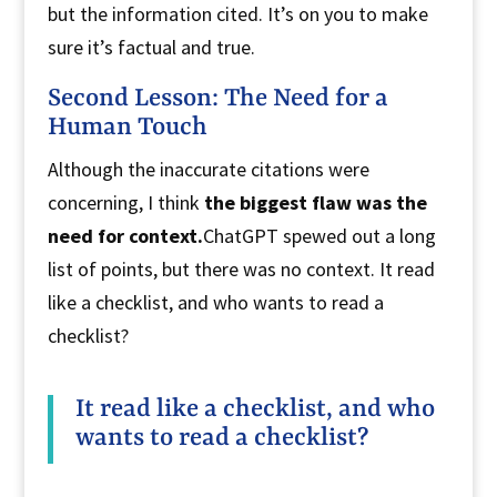
but the information cited. It’s on you to make
sure it’s factual and true.
Second Lesson: The Need for a
Human Touch
Although the inaccurate citations were
concerning, I think
the biggest flaw was the
need for context.
ChatGPT spewed out a long
list of points, but there was no context. It read
like a checklist, and who wants to read a
checklist?
It read like a checklist, and who
wants to read a checklist?