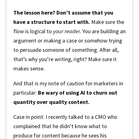
The lesson here? Don’t assume that you
have a structure to start with.
Make sure the
flow is logical to
your reader.
You are building an
argument or making a case or somehow trying
to persuade someone of something. After all,
that’s why you’re writing, right? Make sure it
makes sense.
And that is my note of caution for marketers in
particular:
Be wary of using AI to churn out
quantity over quality content.
Case in point: I recently talked to a CMO who
complained that he didn’t know what to
produce for content because he sees his